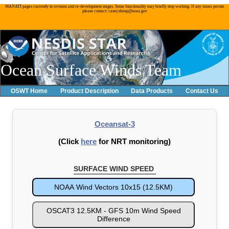
MANATI pages currently in revision and re-development stages. Some functionality may briefly stop working. If any issues persist
please contact: casey.shoup@noaa.gov
Ocean Surface Winds Team
OSWT Home
Product Description
Data Products
Contact Us
Oceansat-3
(Click
here
for NRT monitoring)
SURFACE WIND SPEED
NOAA Wind Vectors 10x15 (12.5KM)
OSCAT3 12.5KM - GFS 10m Wind Speed
Difference