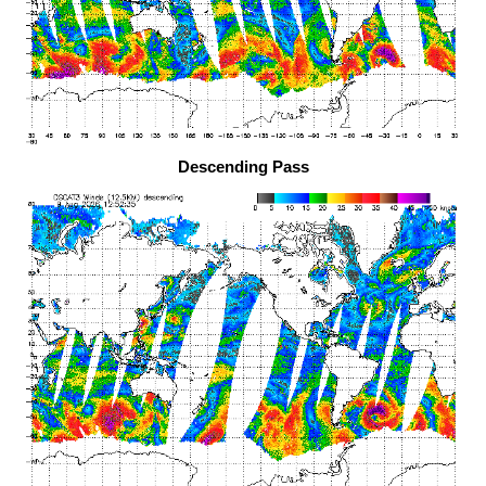
Descending Pass