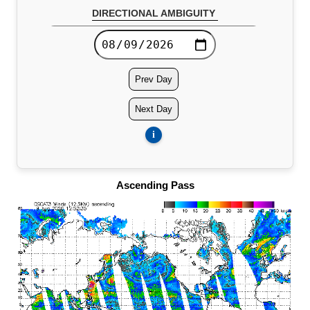
DIRECTIONAL AMBIGUITY
Global Directional Ambiguity 10x15 (12.5KM)
Prev Day
Next Day
i
Ascending Pass