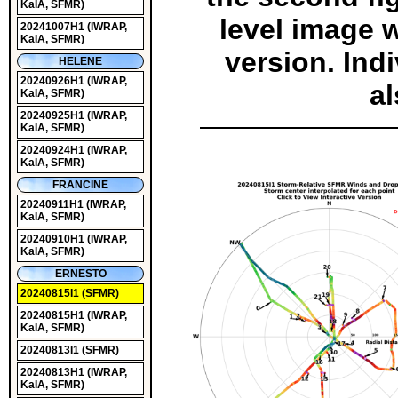
KaIA, SFMR)
level image wi
20241007H1
(IWRAP,
KaIA, SFMR)
version. Ind
HELENE
20240926H1
(IWRAP,
al
KaIA, SFMR)
20240925H1
(IWRAP,
KaIA, SFMR)
20240924H1
(IWRAP,
KaIA, SFMR)
FRANCINE
20240911H1
(IWRAP,
KaIA, SFMR)
20240910H1
(IWRAP,
KaIA, SFMR)
ERNESTO
20240815I1
(SFMR)
20240815H1
(IWRAP,
KaIA, SFMR)
20240813I1
(SFMR)
20240813H1
(IWRAP,
KaIA, SFMR)