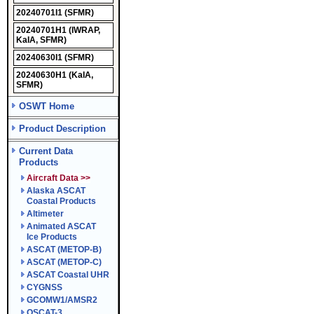
20240701I1
(SFMR)
20240701H1
(IWRAP,
KaIA, SFMR)
20240630I1
(SFMR)
20240630H1
(KaIA,
SFMR)
OSWT Home
Product Description
Current Data
Products
Aircraft Data >>
Alaska ASCAT
Coastal Products
Altimeter
Animated ASCAT
Ice Products
ASCAT (METOP-B)
ASCAT (METOP-C)
ASCAT Coastal UHR
CYGNSS
GCOMW1/AMSR2
OSCAT-3