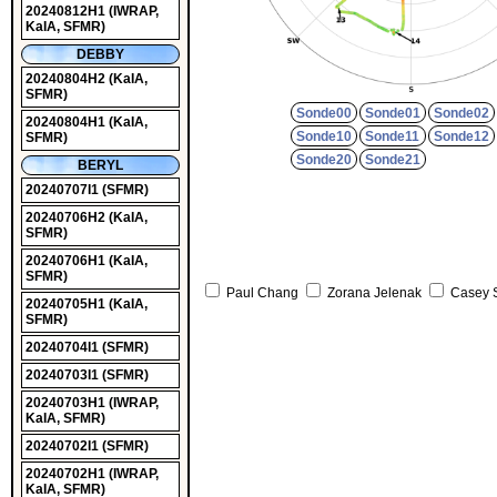
20240812H1
(IWRAP,
KaIA, SFMR)
DEBBY
20240804H2
(KaIA,
SFMR)
Sonde00
Sonde01
Sonde02
20240804H1
(KaIA,
Sonde10
Sonde11
Sonde12
SFMR)
Sonde20
Sonde21
BERYL
20240707I1
(SFMR)
20240706H2
(KaIA,
SFMR)
20240706H1
(KaIA,
SFMR)
Paul Chang
Zorana Jelenak
Casey 
20240705H1
(KaIA,
SFMR)
20240704I1
(SFMR)
20240703I1
(SFMR)
20240703H1
(IWRAP,
KaIA, SFMR)
20240702I1
(SFMR)
20240702H1
(IWRAP,
KaIA, SFMR)