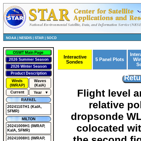
NOAA
|
NESDIS
|
STAR
|
SOCD
OSWT Main Page
Inter
Interactive
5 Panel Plots
Win
2026 Summer Season
Sondes
S
2026 Winter Season
Product Description
Retu
Winds
Waves
(IWRAP)
(KaIA)
Flight level
Current
Year
▼
RAFAEL
relative po
20241107H1
(KaIA,
SFMR)
dropsonde WL1
MILTON
colocated wit
20241009H1
(IWRAP,
KaIA, SFMR)
the second fig
20241008H1
(IWRAP,