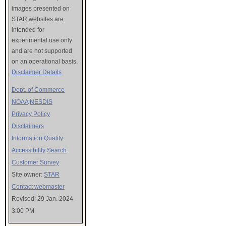
images presented on
STAR websites are
intended for
experimental use only
and are not supported
on an operational basis.
Disclaimer Details
Dept. of Commerce
NOAA
NESDIS
Privacy Policy
Disclaimers
Information Quality
Accessibility
Search
Customer Survey
Site owner:
STAR
Contact webmaster
Revised: 29 Jan. 2024
3:00 PM