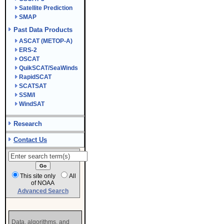
Satellite Prediction
SMAP
Past Data Products
ASCAT (METOP-A)
ERS-2
OSCAT
QuikSCAT/SeaWinds
RapidSCAT
SCATSAT
SSM/I
WindSAT
Research
Contact Us
This site only
All
of NOAA
Advanced Search
Data, algorithms, and