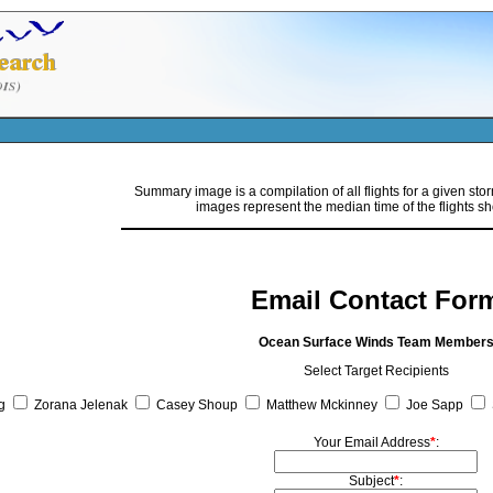
Summary image is a compilation of all flights for a given sto
images represent the median time of the flights s
Email Contact For
Ocean Surface Winds Team Member
Select Target Recipients
g
Zorana Jelenak
Casey Shoup
Matthew Mckinney
Joe Sapp
Your Email Address
*
:
Subject
*
: