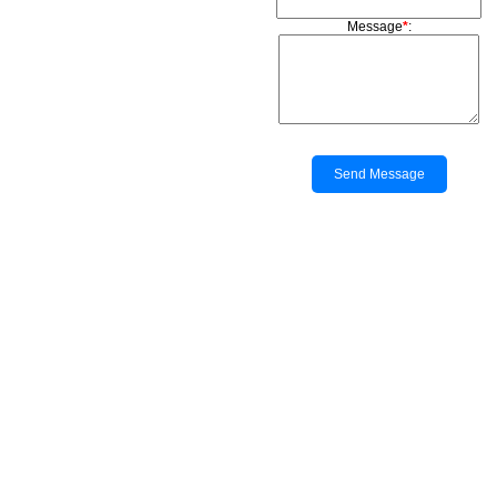
Message
*
:
Send Message