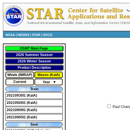
NOAA
|
NESDIS
|
STAR
|
SOCD
OSWT Main Page
2026 Summer Season
2026 Winter Season
Product Description
Winds (IWRAP)
Waves (KaIA)
Current
Year
▼
Train
20210930I1
(KaIA)
20210926I1
(KaIA)
Paul Chan
20210909I1
(KaIA)
20210905I1
(KaIA)
Sam