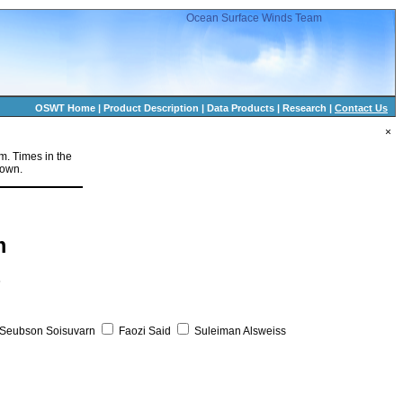
Ocean Surface Winds Team
OSWT Home
|
Product Description
|
Data Products
|
Research
|
Contact Us
×
rm. Times in the
hown.
m
s
Seubson Soisuvarn
Faozi Said
Suleiman Alsweiss