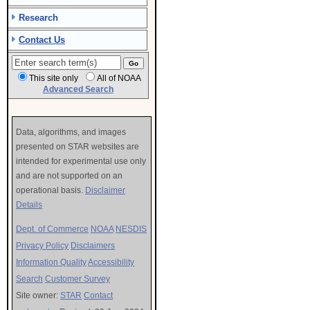
Research
Contact Us
This site only
All of NOAA
Advanced Search
Data, algorithms, and images
presented on STAR websites are
intended for experimental use only
and are not supported on an
operational basis.
Disclaimer
Details
Dept. of Commerce
NOAA
NESDIS
Privacy Policy
Disclaimers
Information Quality
Accessibility
Search
Customer Survey
Site owner:
STAR
Contact