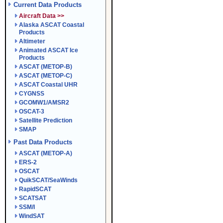
Current Data Products
Aircraft Data >>
Alaska ASCAT Coastal
Products
Altimeter
Animated ASCAT Ice
Products
ASCAT (METOP-B)
ASCAT (METOP-C)
ASCAT Coastal UHR
CYGNSS
GCOMW1/AMSR2
OSCAT-3
Satellite Prediction
SMAP
Past Data Products
ASCAT (METOP-A)
ERS-2
OSCAT
QuikSCAT/SeaWinds
RapidSCAT
SCATSAT
SSM/I
WindSAT