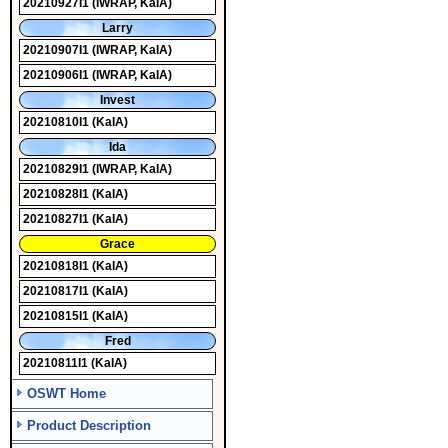
20210927I1
(IWRAP, KaIA)
Larry
20210907I1
(IWRAP, KaIA)
20210906I1
(IWRAP, KaIA)
Invest
20210810I1
(KaIA)
Ida
20210829I1
(IWRAP, KaIA)
20210828I1
(KaIA)
20210827I1
(KaIA)
Grace
20210818I1
(KaIA)
20210817I1
(KaIA)
20210815I1
(KaIA)
Fred
20210811I1
(KaIA)
OSWT Home
Product Description